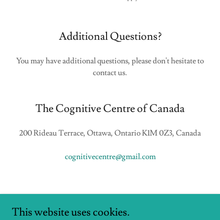
Additional Questions?
You may have additional questions, please don't hesitate to
contact us.
The Cognitive Centre of Canada
200 Rideau Terrace, Ottawa, Ontario K1M 0Z3, Canada
cognitivecentre@gmail.com
This website uses cookies.