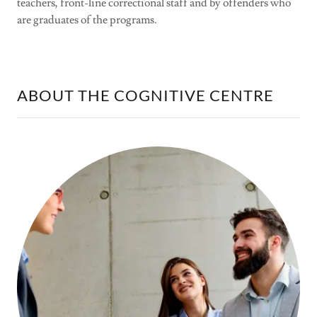
teachers, front-line correctional staff and by offenders who
are graduates of the programs.
ABOUT THE COGNITIVE CENTRE