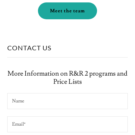
Meet the team
CONTACT US
More Information on R&R 2 programs and
Price Lists
Name
Email*