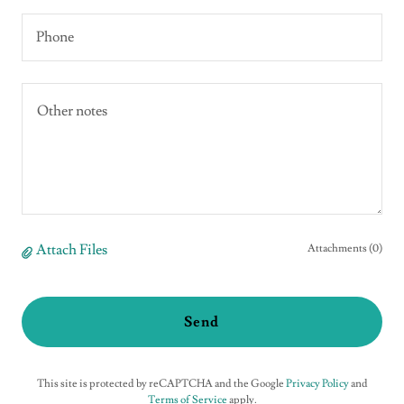
Phone
Attach Files
Attachments (0)
Send
This site is protected by reCAPTCHA and the Google
Privacy Policy
and
Terms of Service
apply.