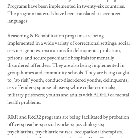
Programs have been implemented in twenty-six countries.
The program materials have been translated in seventeen
languages.
Reasoning & Rehabilitation programs are being
implemented in a wide variety of correctional settings: social
service agencies, institutions for delinquents; probation,
prisons, and secure psychiatric hospitals for mentally
disordered offenders. They are also being implemented in
group homes and community schools. They are being taught
to: "at-risk" youth; conduct-disordered youths; delinquents;
sex offenders; spouse-abusers; white collar criminals;
military prisoners; youths and adults with ADHD or mental
health problems.
R&R and R&R2 programs are being facilitated by probation
officers; teachers; social workers; psychologists;
psychiatrists, psychiatric nurses, occupational therapists,