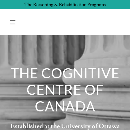
The Reasoning & Rehabilitation Programs
THE COGNITIVE
CENTRE OF
CANADA
Established at the University of Ottawa