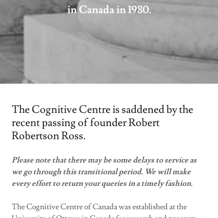
in Canada in 1980.
The Cognitive Centre is saddened by the
recent passing of founder Robert
Robertson Ross.
Please note that there may be some delays to service as
we go through this transitional period. We will make
every effort to return your queries in a timely fashion.
The Cognitive Centre of Canada was established at the