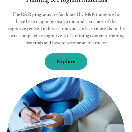
The R&R programs are facilitated by R&R trainers who
have been taught by instructors and associates of the
cognitive centre. In this section you can learn more about the
social competence cognitive skills training contents, training
materials and how to become an instructor
Explore