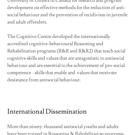
University of Ottawa in Canada for research and program
development on effective methods for the reduction of anti-
social behaviour and the prevention of recidivism in juvenile
and adult offenders.
The Cognitive Centre developed the internationally
accredited cognitive-behavioural Reasoning and
Rehabilitation programs (R&R and R&R2) that teach social
cognitive skills and values that are antagonistic to antisocial
behaviour and are essential to the achievement of pro-social
competence - skills that enable and values that motivate
desistance from antisocial behaviour.
International Dissemination
More than ninety-thousand antisocial youths and adults
have been trained in Reasoning & Rehabilitation programs.