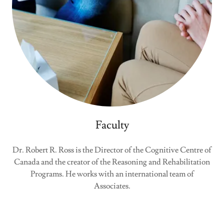
Faculty
Dr. Robert R. Ross is the Director of the Cognitive Centre of
Canada and the creator of the Reasoning and Rehabilitation
Programs. He works with an international team of
Associates.