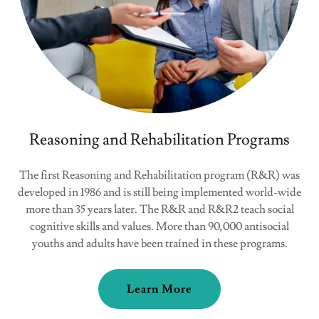
Reasoning and Rehabilitation Programs
The first Reasoning and Rehabilitation program (R&R) was
developed in 1986 and is still being implemented world-wide
more than 35 years later. The R&R and R&R2 teach social
cognitive skills and values. More than 90,000 antisocial
youths and adults have been trained in these programs.
Learn More