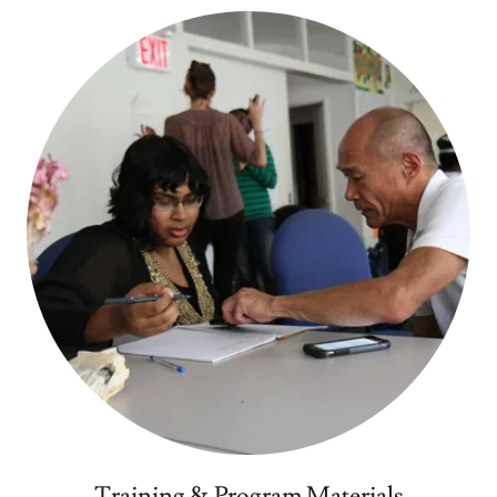
Training & Program Materials